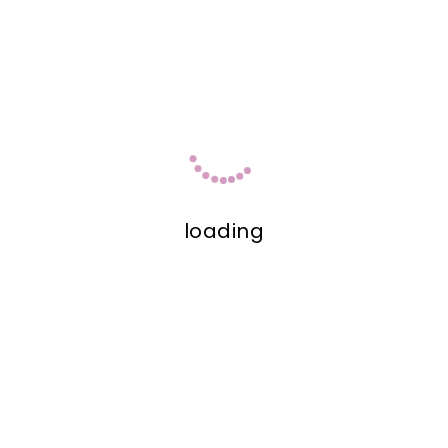
loading